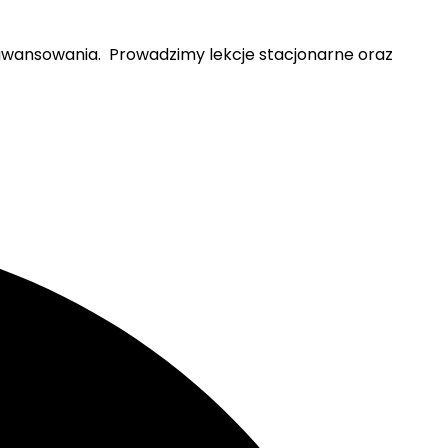
zaawansowania. Prowadzimy lekcje stacjonarne oraz