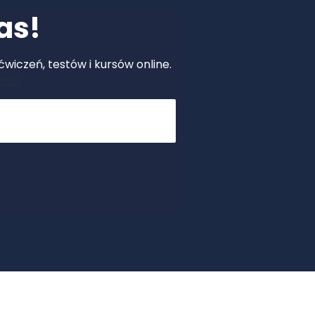
as!
wiczeń, testów i kursów online.
ości