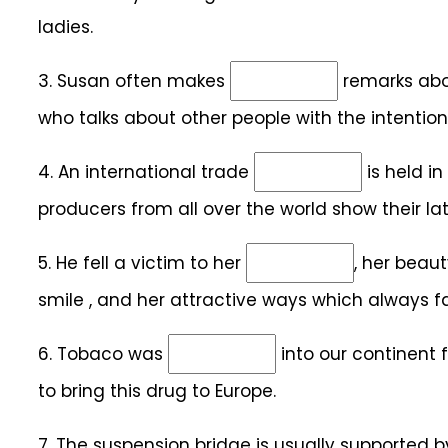
ladies.
3.
Susan often makes
remarks abou
who talks about other people with the intention
4.
An international trade
is held in
producers from all over the world show their lat
5.
He fell a victim to her
, her beaut
smile , and her attractive ways which always f
6.
Tobaco was
into our continent 
to bring this drug to Europe.
7.
The suspension bridge is usually supported 