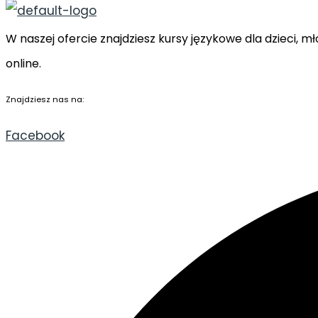
W naszej ofercie znajdziesz kursy językowe dla dzieci,
online.
Znajdziesz nas na:
Facebook