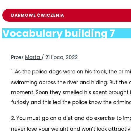
DARMOWE ĆWICZENIA
Vocabulary building 7
Przez
Marta
/
21 lipca, 2022
1.
As the police dogs were on his track, the cri
swimming across the river and hiding. But the 
moment. Soon they smelled his scent brought 
furiosly and this led the police know the crimin
2.
You must go on a diet and do exercise to i
never lose your weight and won’t look attractiv