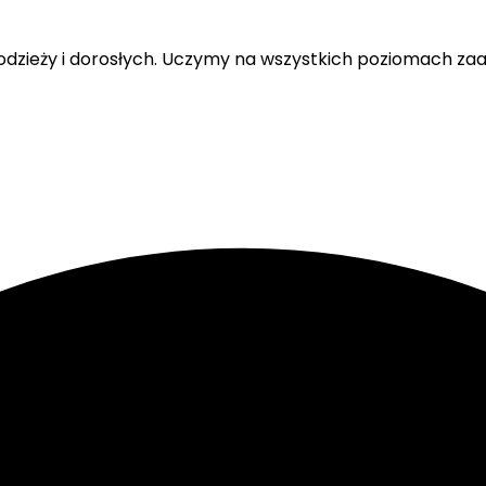
 młodzieży i dorosłych. Uczymy na wszystkich poziomach 