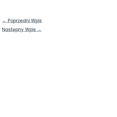
←
Poprzedni Wpis
Następny Wpis
→