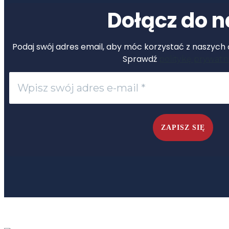
Dołącz do n
Podaj swój adres email, aby móc korzystać z naszych ć
Sprawdź
politykę prywatn