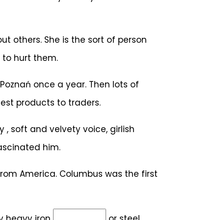
t others. She is the sort of person
 to hurt them.
 Poznań once a year. Then lots of
est products to traders.
y , soft and velvety voice, girlish
ascinated him.
from America. Columbus was the first
by heavy iron
or steel