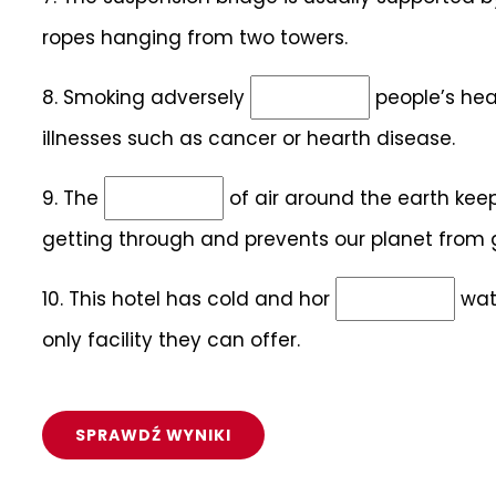
ropes hanging from two towers.
8.
Smoking adversely
people’s heal
illnesses such as cancer or hearth disease.
9.
The
of air around the earth kee
getting through and prevents our planet from g
10.
This hotel has cold and hor
wate
only facility they can offer.