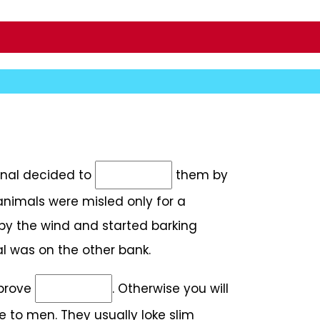
minal decided to
them by
animals were misled only for a
by the wind and started barking
al was on the other bank.
mprove
. Otherwise you will
e to men. They usually loke slim