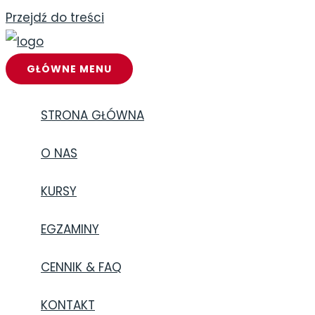
Przejdź do treści
GŁÓWNE MENU
STRONA GŁÓWNA
O NAS
KURSY
EGZAMINY
CENNIK & FAQ
KONTAKT