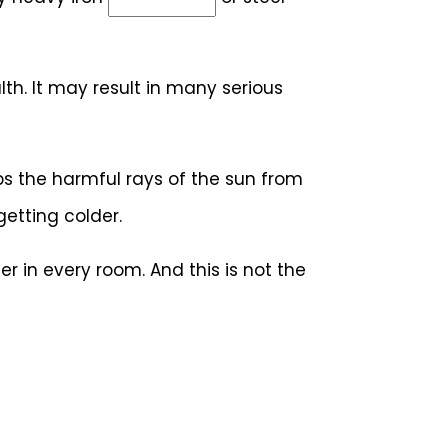
th. It may result in many serious
ps the harmful rays of the sun from
etting colder.
r in every room. And this is not the