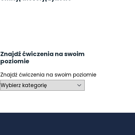
Znajdź ćwiczenia na swoim
poziomie
Znajdź ćwiczenia na swoim poziomie