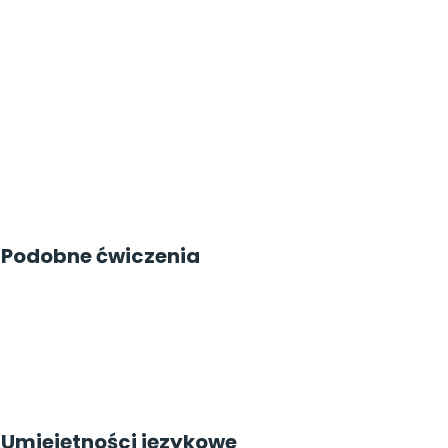
Podobne ćwiczenia
Umiejętności językowe